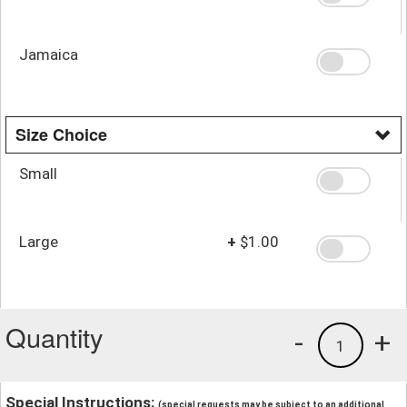
Jamaica
Size Choice
Small
Large
+
$1.00
Quantity
-
+
1
Special Instructions:
(special requests may be subject to an additional