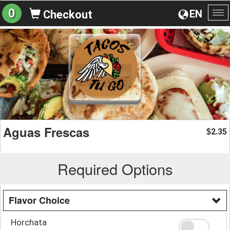
0
EN
Checkout
To
na
Aguas Frescas
2.35
$
Required Options
Flavor Choice
Horchata