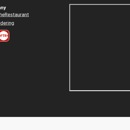
ny
heRestaurant
dering