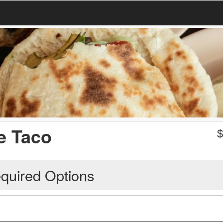
e Taco
quired Options