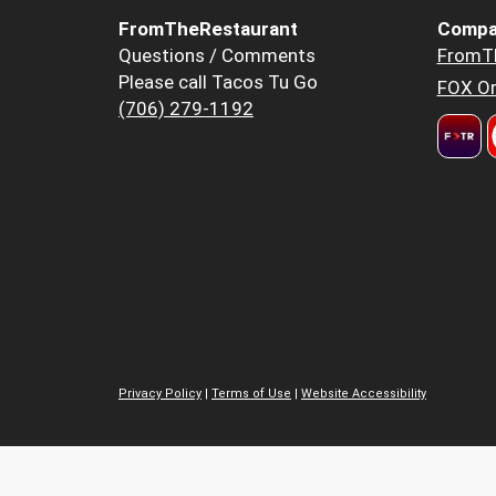
FromTheRestaurant
Compa
Questions / Comments
FromT
Please call Tacos Tu Go
FOX Or
(706) 279-1192
Privacy Policy
|
Terms of Use
|
Website Accessibility