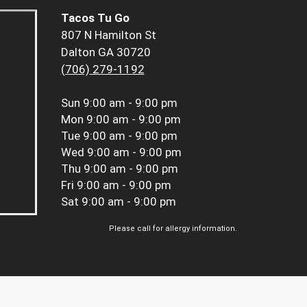
Tacos Tu Go
807 N Hamilton St
Dalton GA 30720
(706) 279-1192
Sun
9:00 am - 9:00 pm
Mon
9:00 am - 9:00 pm
Tue
9:00 am - 9:00 pm
Wed
9:00 am - 9:00 pm
Thu
9:00 am - 9:00 pm
Fri
9:00 am - 9:00 pm
Sat
9:00 am - 9:00 pm
Please call for allergy information.