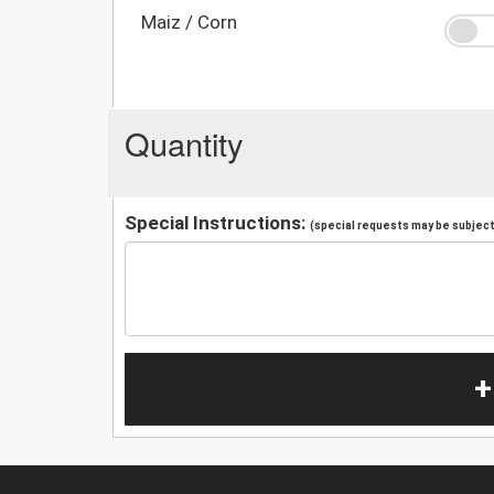
Maiz / Corn
Quantity
Special Instructions:
(special requests may be subject 
+