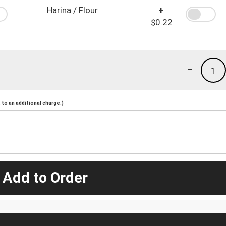
Harina / Flour
+
$0.22
-
1
to an additional charge.)
 Add to Order