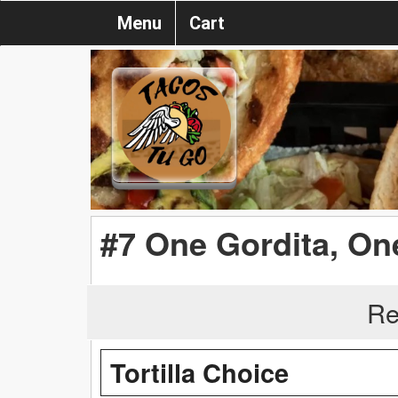
Menu
Cart
#7 One Gordita, On
Re
Tortilla Choice