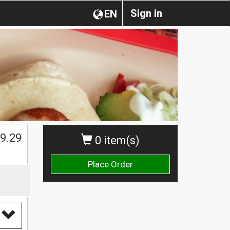
Sign in
EN
$
9.29
0 item(s)
Place Order